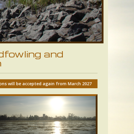
dfowling and
n
from March 2027