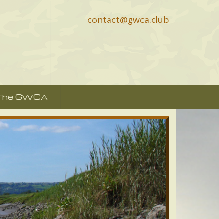
contact@gwca.club
 The GWCA