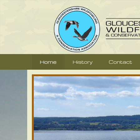
Home
History
Contact