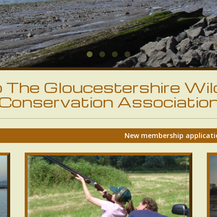
The Gloucestershire Wil
Conservation Associatio
New membership applications will be accepted again 