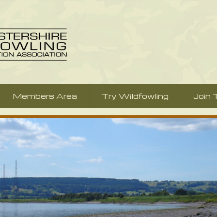
Members Area
Try Wildfowling
Join