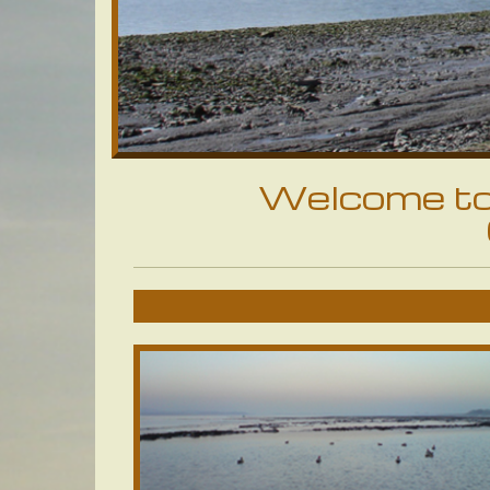
Welcome to 