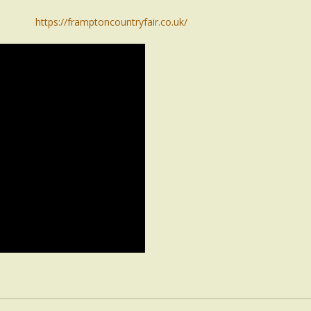
https://framptoncountryfair.co.uk/