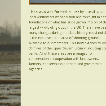
The GWCA was formed in 1956
by a small group
local wildfowlers whose vision and foresight laid t
foundations of what has since grown into on of t
largest wildfowling clubs in the UK. There have be
many changes during the clubs history; most nota
is the increase in the area of shooting ground
available to our members. This now extends to ov
30 miles of the Upper Severn Estuary, including bo
banks. All of these areas are managed for
conservation in cooperation with landowners,
farmers, conservation partners and government
agencies..