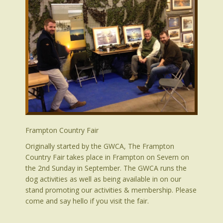
Frampton Country Fair
Originally started by the GWCA, The Frampton
Country Fair takes place in Frampton on Severn on
the 2nd Sunday in September. The GWCA runs the
dog activities as well as being available in on our
stand promoting our activities & membership. Please
come and say hello if you visit the fair.