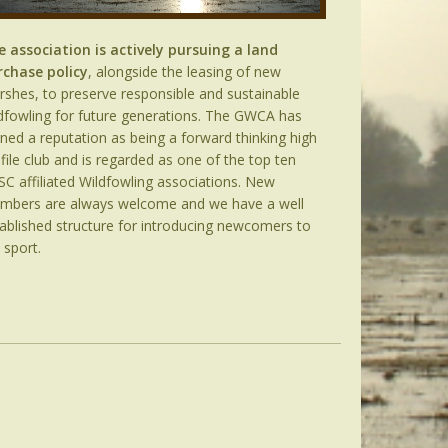
e association is actively pursuing a land
rchase policy
, alongside the leasing of new
shes, to preserve responsible and sustainable
dfowling for future generations. The GWCA has
ned a reputation as being a forward thinking high
file club and is regarded as one of the top ten
C affiliated Wildfowling associations. New
mbers are always welcome and we have a well
ablished structure for introducing newcomers to
 sport.