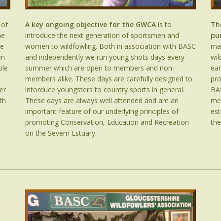
 of
A key ongoing objective for the GWCA
is to
Th
he
introduce the next generation of sportsmen and
pu
he
women to wildfowling. Both in association with BASC
mar
en
and independently we run young shots days every
wil
ble
summer which are open to members and non-
ear
members alike. These days are carefully designed to
pro
er
intorduce youngsters to country sports in general.
BAS
th
These days are always well attended and are an
me
important feature of our underlying principles of
est
promoting Conservation, Education and Recreation
the
on the Severn Estuary.