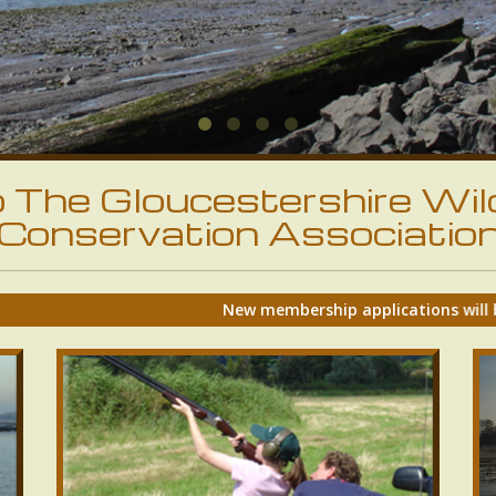
The Gloucestershire Wil
Conservation Associatio
New membership applications will be accepted again from Ma