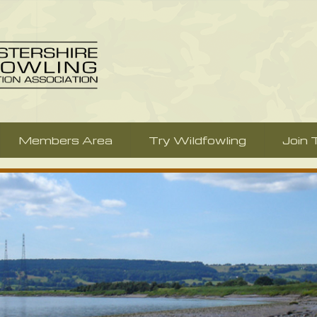
Members Area
Try Wildfowling
Join