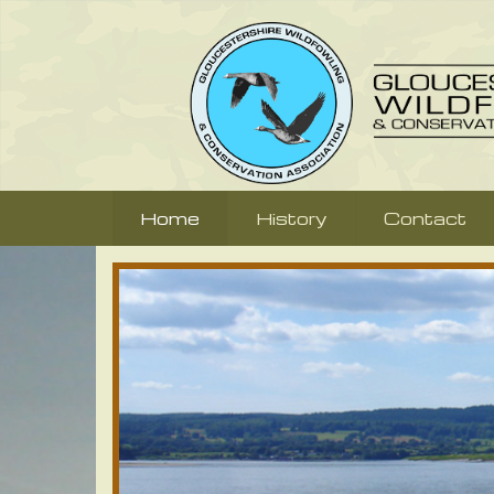
Home
History
Contact