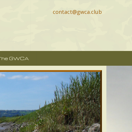
contact@gwca.club
 The GWCA