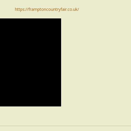
https://framptoncountryfair.co.uk/