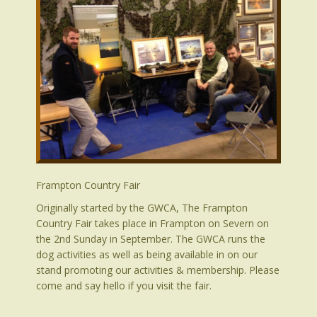
Frampton Country Fair
Originally started by the GWCA, The Frampton
Country Fair takes place in Frampton on Severn on
the 2nd Sunday in September. The GWCA runs the
dog activities as well as being available in on our
stand promoting our activities & membership. Please
come and say hello if you visit the fair.