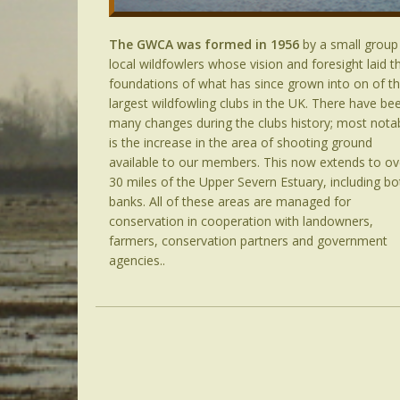
The GWCA was formed in 1956
by a small group
local wildfowlers whose vision and foresight laid t
foundations of what has since grown into on of t
largest wildfowling clubs in the UK. There have be
many changes during the clubs history; most nota
is the increase in the area of shooting ground
available to our members. This now extends to ov
30 miles of the Upper Severn Estuary, including bo
banks. All of these areas are managed for
conservation in cooperation with landowners,
farmers, conservation partners and government
agencies..