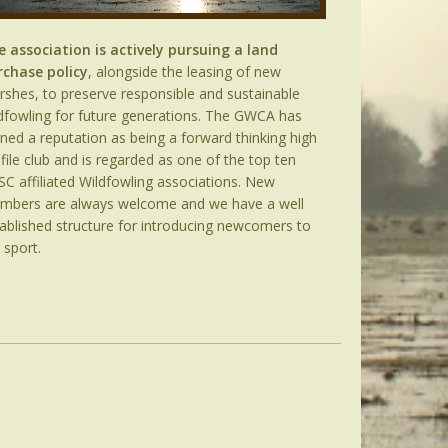
e association is actively pursuing a land
rchase policy
, alongside the leasing of new
shes, to preserve responsible and sustainable
dfowling for future generations. The GWCA has
ned a reputation as being a forward thinking high
file club and is regarded as one of the top ten
C affiliated Wildfowling associations. New
mbers are always welcome and we have a well
ablished structure for introducing newcomers to
 sport.