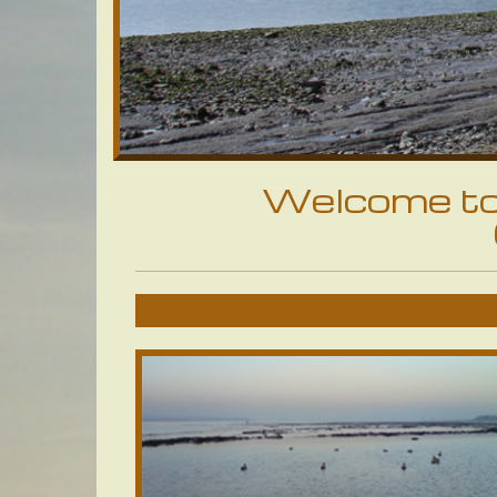
Welcome to 