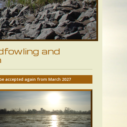
dfowling and
n
rch 2027