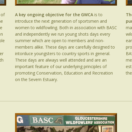
 of
A key ongoing objective for the GWCA
is to
Th
he
introduce the next generation of sportsmen and
pu
he
women to wildfowling. Both in association with BASC
mar
en
and independently we run young shots days every
wil
ble
summer which are open to members and non-
ear
members alike. These days are carefully designed to
pro
er
intorduce youngsters to country sports in general.
BAS
th
These days are always well attended and are an
me
important feature of our underlying principles of
est
promoting Conservation, Education and Recreation
the
on the Severn Estuary.